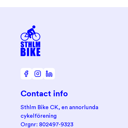
Contact info
Sthlm Bike CK, en annorlunda
cykelförening
Orgnr: 802497-9323