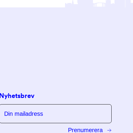
Nyhetsbrev