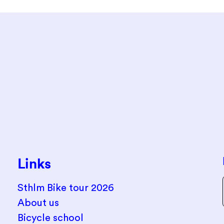
Links
Sthlm Bike tour 2026
About us
Bicycle school