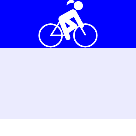
as a group
Bicycle school
Volunte